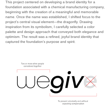
This project centered on developing a brand identity for a
foundation associated with a chemical manufacturing company,
beginning with the creation of a meaningful and memorable
name. Once the name was established, I shifted focus to the
project’s central visual element—the dragonfly. Drawing
inspiration from its symbolism, I carefully selected a color
palette and design approach that conveyed both elegance and
optimism. The result was a refined, joyful brand identity that
captured the foundation’s purpose and spirit.