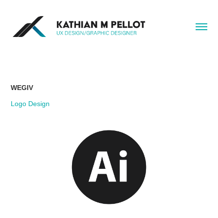
WEGIV
Logo Design